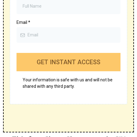
Email
*
GET INSTANT ACCESS
Your information is safe with us and will not be
shared with any third party.