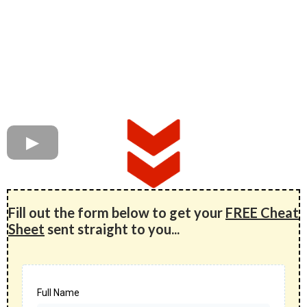
Fill out the form below to get your
FREE Cheat
Sheet
sent straight to you...
Full Name