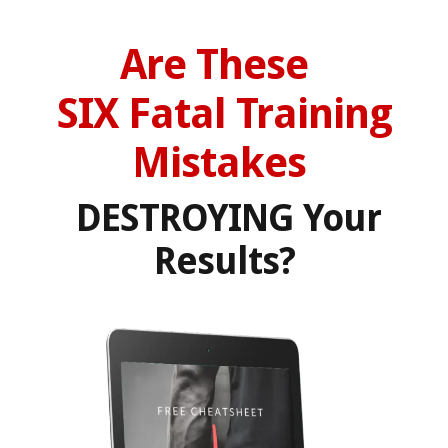
Are These
SIX
Fatal
Training
Mistakes
DESTROYING Your
Results?