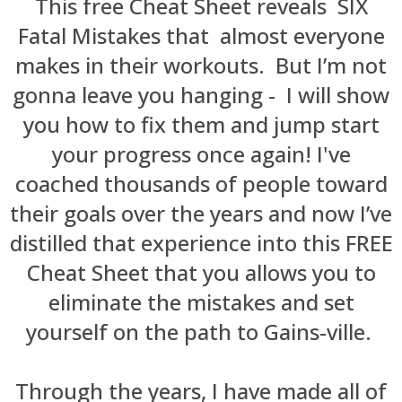
This free Cheat Sheet reveals SIX
Fatal Mistakes that a
lmost everyone
makes in their workouts.
But I’m not
gonna leave you hanging - I will show
you how to fix them and jump start
your progress once again! I've
coached thousands of people toward
their goals over the years and now I’ve
distilled that experience into this FREE
Cheat Sheet that you allows you to
eliminate the mistakes and set
yourself on the path to Gains-ville.
Through the years, I have made all of